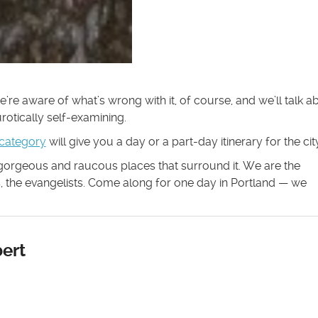
 We’re aware of what’s wrong with it, of course, and we’ll talk a
eurotically self-examining.
 category
will give you a day or a part-day itinerary for the city
 gorgeous and raucous places that surround it. We are the
rs, the evangelists. Come along for one day in Portland — we
ert