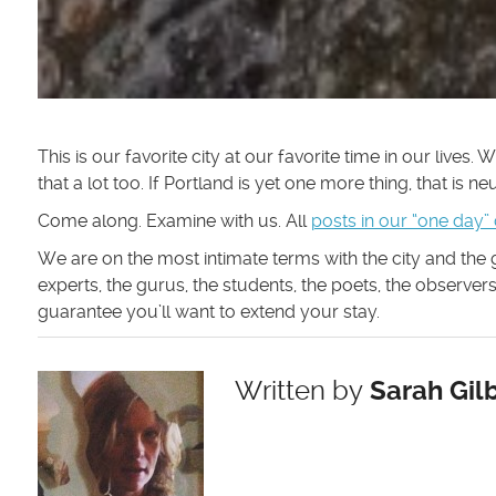
This is our favorite city at our favorite time in our lives.
that a lot too. If Portland is yet one more thing, that is n
Come along. Examine with us. All
posts in our “one day”
We are on the most intimate terms with the city and the
experts, the gurus, the students, the poets, the observe
guarantee you’ll want to extend your stay.
Written by
Sarah Gilb