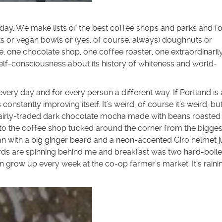
 day. We make lists of the best coffee shops and parks and f
ots or vegan bowls or (yes, of course, always) doughnuts or
, one chocolate shop, one coffee roaster, one extraordinaril
self-consciousness about its history of whiteness and world-
very day and for every person a different way. If Portland is
is constantly improving itself. It’s weird, of course it’s weird, but
% fairly-traded dark chocolate mocha made with beans roasted 
to the coffee shop tucked around the corner from the bigges
n with a big ginger beard and a neon-accented Giro helmet j
cords are spinning behind me and breakfast was two hard-boil
n grow up every week at the co-op farmer’s market. It’s raini