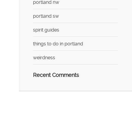
portland nw
portland sw
spirit guides
things to do in portland
weirdness
Recent Comments