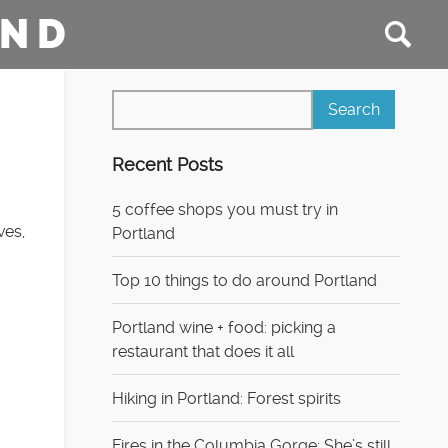
AND
Recent Posts
5 coffee shops you must try in
ves,
Portland
Top 10 things to do around Portland
Portland wine + food: picking a
restaurant that does it all
Hiking in Portland: Forest spirits
Fires in the Columbia Gorge: She’s still