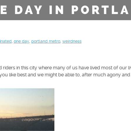
E DAY IN PORTL
inated
,
one day
,
portland metro
,
weirdness
d riders in this city where many of us have lived most of our li
ou like best and we might be able to, after much agony and