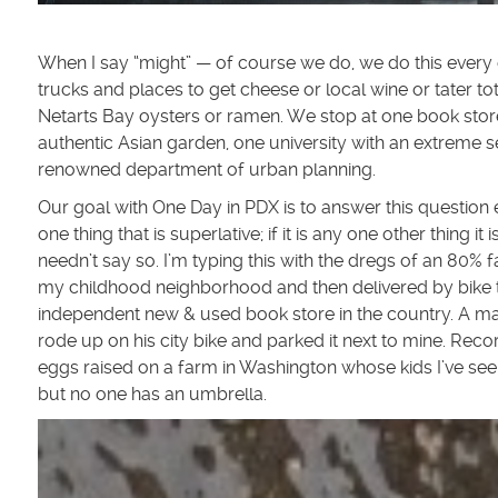
When I say “might” — of course we do, we do this every
trucks and places to get cheese or local wine or tater t
Netarts Bay oysters or ramen. We stop at one book store
authentic Asian garden, one university with an extreme 
renowned department of urban planning.
Our goal with One Day in PDX is to answer this question e
one thing that is superlative; if it is any one other thing it 
needn’t say so. I’m typing this with the dregs of an 80
my childhood neighborhood and then delivered by bike 
independent new & used book store in the country. A ma
rode up on his city bike and parked it next to mine. Re
eggs raised on a farm in Washington whose kids I’ve see
but no one has an umbrella.