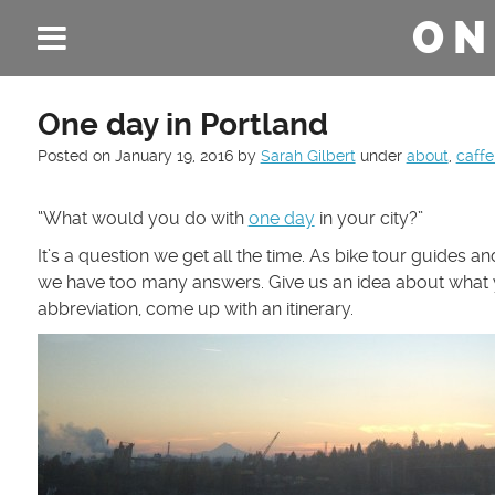
ON
One day in Portland
Posted on
January 19, 2016
by
Sarah Gilbert
under
about
,
caffe
“What would you do with
one day
in your city?”
It’s a question we get all the time. As bike tour guides an
we have too many answers. Give us an idea about what y
abbreviation, come up with an itinerary.