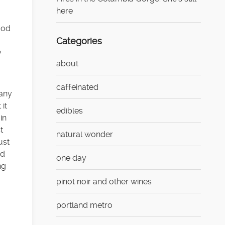
here
ood
Categories
y
about
caffeinated
 any
 it
edibles
in
t
natural wonder
ust
ed
one day
ng
pinot noir and other wines
portland metro