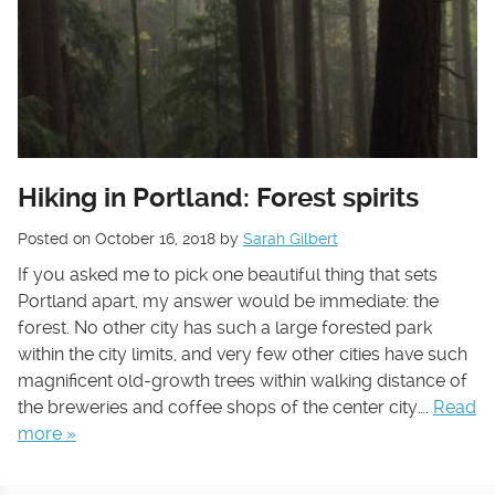
Hiking in Portland: Forest spirits
Posted on
October 16, 2018
by
Sarah Gilbert
If you asked me to pick one beautiful thing that sets
Portland apart, my answer would be immediate: the
forest. No other city has such a large forested park
within the city limits, and very few other cities have such
magnificent old-growth trees within walking distance of
the breweries and coffee shops of the center city….
Read
more »