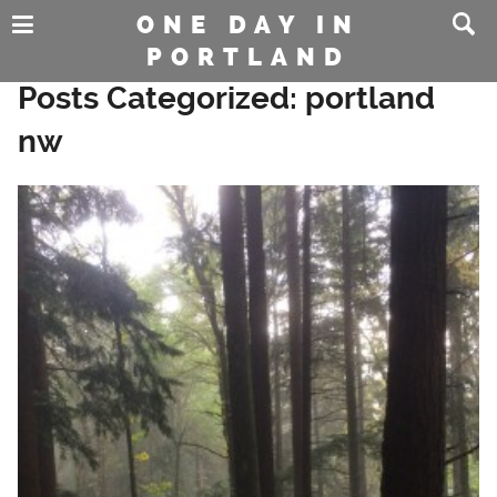
ONE DAY IN
PORTLAND
Posts Categorized:
portland
nw