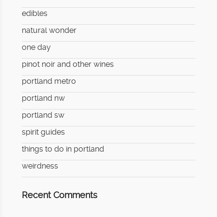
edibles
natural wonder
one day
pinot noir and other wines
portland metro
portland nw
portland sw
spirit guides
things to do in portland
weirdness
Recent Comments