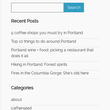
Recent Posts
5 coffee shops you must try in Portland
Top 10 things to do around Portland
Portland wine + food: picking a restaurant that
does it all
Hiking in Portland: Forest spirits
Fires in the Columbia Gorge: She’s still here
Categories
about
caffeinated